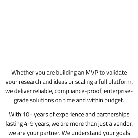
Whether you are building an MVP to validate
your research and ideas or scaling a full platform,
we deliver reliable, compliance-proof, enterprise-
grade solutions on time and within budget.
With 10+ years of experience and partnerships
lasting 4-9 years, we are more than just a vendor,
we are your partner. We understand your goals