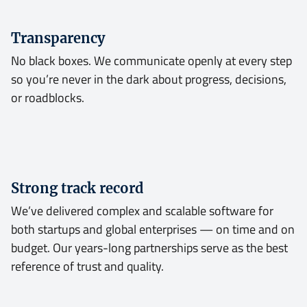
Transparency
No black boxes. We communicate openly at every step
so you’re never in the dark about progress, decisions,
or roadblocks.
Strong track record
We’ve delivered complex and scalable software for
both startups and global enterprises — on time and on
budget. Our years-long partnerships serve as the best
reference of trust and quality.