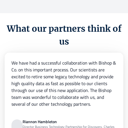
What our partners think of
us
We have had a successful collaboration with Bishop &
Co. on this important process. Our scientists are
excited to retire some legacy technology and provide
high quality data as fast as possible to our clients
through our use of this new application. The Bishop
team was wonderful to collaborate with us, and
several of our other technology partners.
Riannon Hambleton
Director Business Technology Partnership for Discovery, Charles