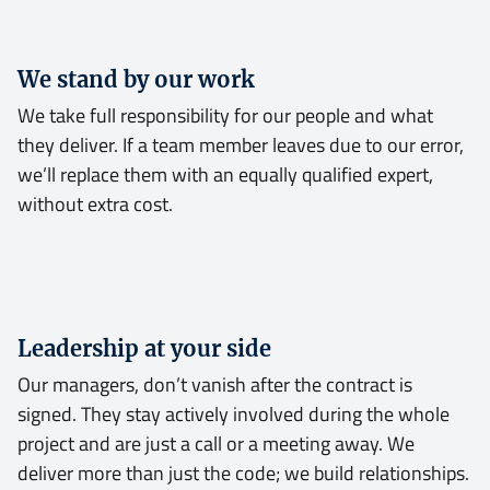
We stand by our work
We take full responsibility for our people and what
they deliver. If a team member leaves due to our error,
we’ll replace them with an equally qualified expert,
without extra cost.
Leadership at your side
Our managers, don’t vanish after the contract is
signed. They stay actively involved during the whole
project and are just a call or a meeting away. We
deliver more than just the code; we build relationships.