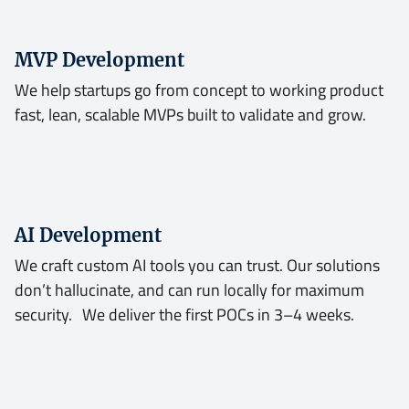
MVP Development
We help startups go from concept to working product
fast, lean, scalable MVPs built to validate and grow.
AI Development
We craft custom AI tools you can trust. Our solutions
don’t hallucinate, and can run locally for maximum
security. We deliver the first POCs in 3–4 weeks.