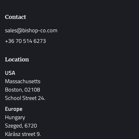
Contact
sales@bishop-co.com
+36 70 514 6273
Location
USA
Massachusetts
Boston, 02108
School Street 24.
Europe
Hungary
Szeged, 6720
Kárász street 9.