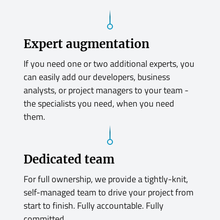
Expert augmentation
If you need one or two additional experts, you
can easily add our developers, business
analysts, or project managers to your team -
the specialists you need, when you need
them.
Dedicated team
For full ownership, we provide a tightly-knit,
self-managed team to drive your project from
start to finish. Fully accountable. Fully
committed.