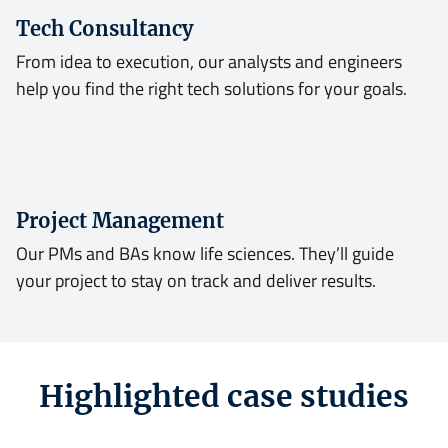
Tech Consultancy
From idea to execution, our analysts and engineers
help you find the right tech solutions for your goals.
Project Management
Our PMs and BAs know life sciences. They’ll guide
your project to stay on track and deliver results.
Highlighted case studies