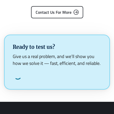
Contact Us For More
Ready to test us?
Give us a real problem, and we’ll show you
how we solve it — fast, efficient, and reliable.