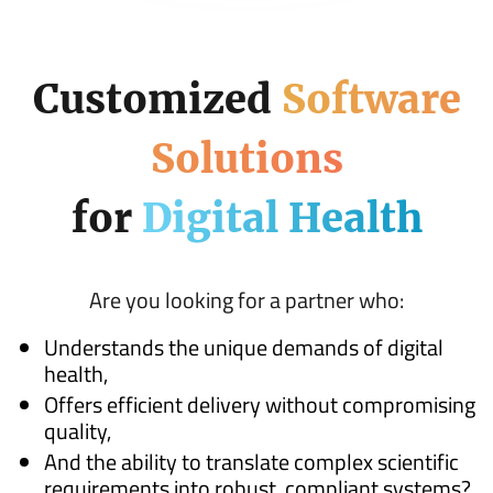
Customized
Software
Solutions
for
Digital Health
Are you looking for a partner who:
Understands the unique demands of digital
health,
Offers efficient delivery without compromising
quality,
And the ability to translate complex scientific
requirements into robust, compliant systems?