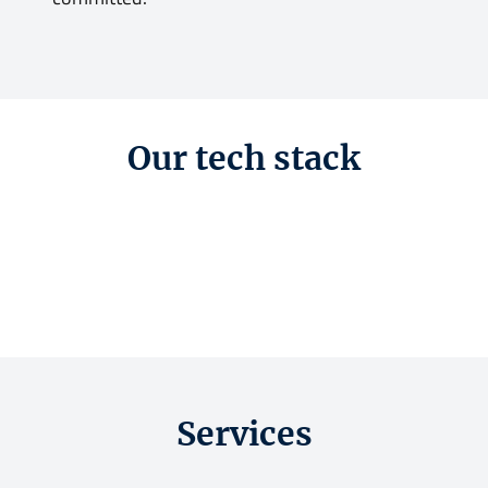
Our tech stack
Services