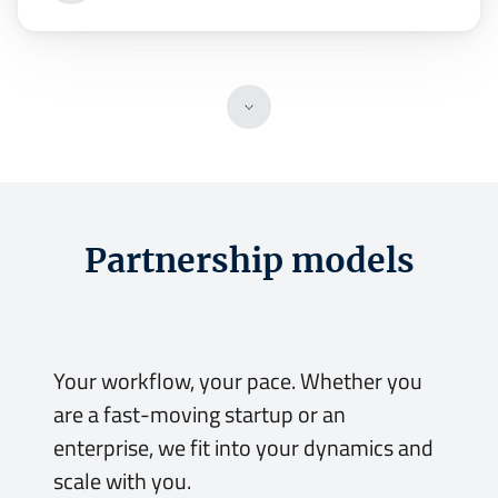
Partnership models
Your workflow, your pace.
Your workflow, your pace. Whether you
are a fast-moving startup or an
enterprise, we fit into your dynamics and
scale with you.