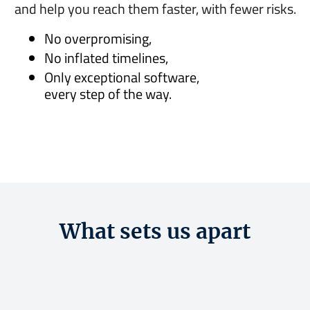
and help you reach them faster, with fewer risks.
No overpromising,
No inflated timelines,
Only exceptional software,
every step of the way.
What sets us apart