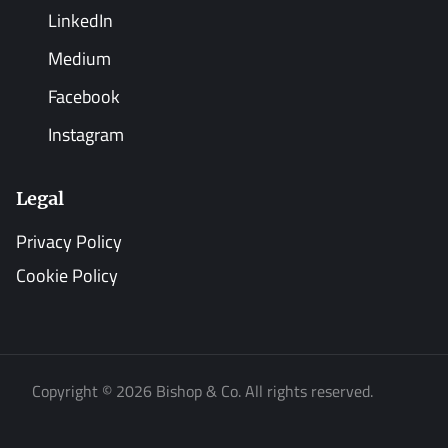
LinkedIn
Medium
Facebook
Instagram
Legal
Privacy Policy
Cookie Policy
Copyright © 2026 Bishop & Co. All rights reserved.