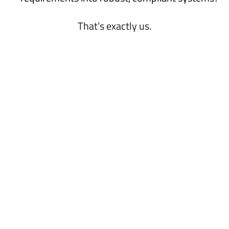
That’s exactly us.