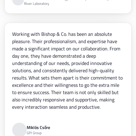
River Laboratory
Working with Bishop & Co. has been an absolute
pleasure. Their professionalism, and expertise have
made a significant impact on our collaboration. From
day one, they have demonstrated a deep
understanding of our needs, provided innovative
solutions, and consistently delivered high-quality
results. What sets them apart is their commitment to
excellence and their willingness to go the extra mile
to ensure success. Their team is not only skilled but
also incredibly responsive and supportive, making
every interaction seamless and productive.
Miklós Csőre
GPI Group