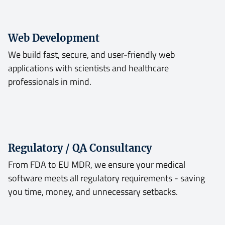
Web Development
We build fast, secure, and user-friendly web
applications with scientists and healthcare
professionals in mind.
Regulatory / QA Consultancy
From FDA to EU MDR, we ensure your medical
software meets all regulatory requirements - saving
you time, money, and unnecessary setbacks.