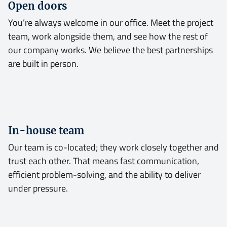
Open doors
You’re always welcome in our office. Meet the project
team, work alongside them, and see how the rest of
our company works. We believe the best partnerships
are built in person.
In-house team
Our team is co-located; they work closely together and
trust each other. That means fast communication,
efficient problem-solving, and the ability to deliver
under pressure.