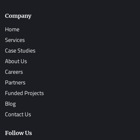
Company
Home
Services
Case Studies
About Us
Careers
Partners
Funded Projects
Blog
Contact Us
Follow Us